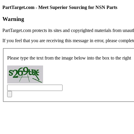
PartTarget.com - Meet Superior Sourcing for NSN Parts
Warning
PartTarget.com protects its sites and copyrighted materials from unau
If you feel that you are receiving this message in error, please complet
Please type the text from the image below into the box to the right