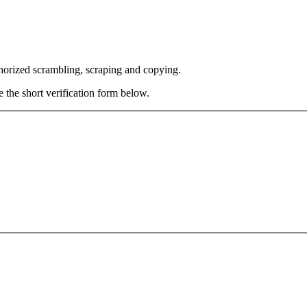
thorized scrambling, scraping and copying.
e the short verification form below.