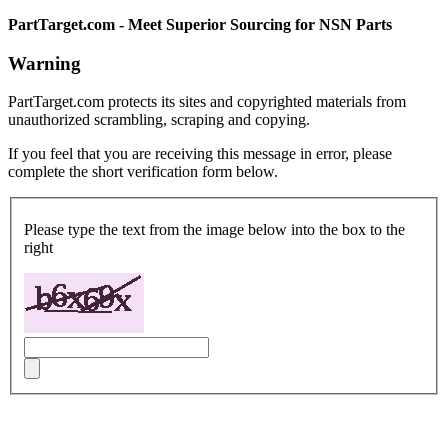
PartTarget.com - Meet Superior Sourcing for NSN Parts
Warning
PartTarget.com protects its sites and copyrighted materials from
unauthorized scrambling, scraping and copying.
If you feel that you are receiving this message in error, please
complete the short verification form below.
Please type the text from the image below into the box to the
right