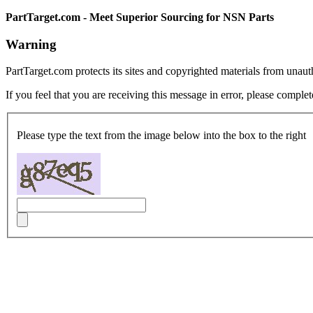
PartTarget.com - Meet Superior Sourcing for NSN Parts
Warning
PartTarget.com protects its sites and copyrighted materials from unau
If you feel that you are receiving this message in error, please complet
Please type the text from the image below into the box to the right