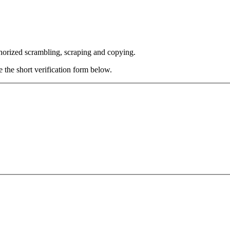
thorized scrambling, scraping and copying.
e the short verification form below.