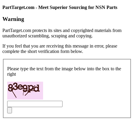
PartTarget.com - Meet Superior Sourcing for NSN Parts
Warning
PartTarget.com protects its sites and copyrighted materials from
unauthorized scrambling, scraping and copying.
If you feel that you are receiving this message in error, please
complete the short verification form below.
Please type the text from the image below into the box to the
right