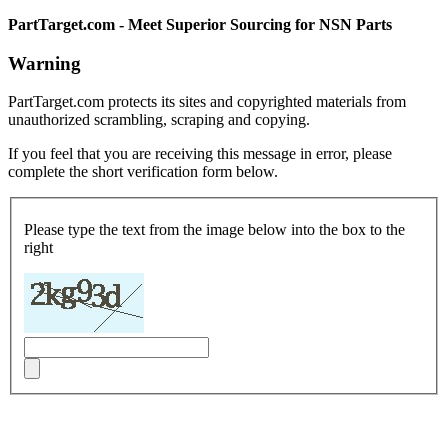
PartTarget.com - Meet Superior Sourcing for NSN Parts
Warning
PartTarget.com protects its sites and copyrighted materials from
unauthorized scrambling, scraping and copying.
If you feel that you are receiving this message in error, please
complete the short verification form below.
Please type the text from the image below into the box to the
right