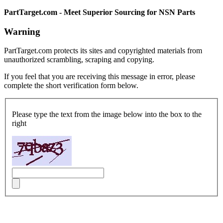
PartTarget.com - Meet Superior Sourcing for NSN Parts
Warning
PartTarget.com protects its sites and copyrighted materials from
unauthorized scrambling, scraping and copying.
If you feel that you are receiving this message in error, please
complete the short verification form below.
Please type the text from the image below into the box to the
right