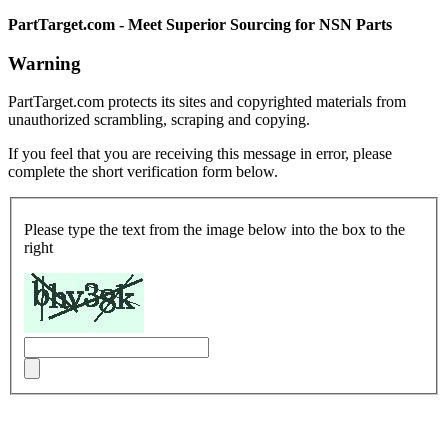
PartTarget.com - Meet Superior Sourcing for NSN Parts
Warning
PartTarget.com protects its sites and copyrighted materials from
unauthorized scrambling, scraping and copying.
If you feel that you are receiving this message in error, please
complete the short verification form below.
Please type the text from the image below into the box to the
right