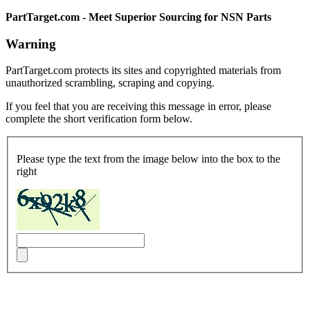
PartTarget.com - Meet Superior Sourcing for NSN Parts
Warning
PartTarget.com protects its sites and copyrighted materials from
unauthorized scrambling, scraping and copying.
If you feel that you are receiving this message in error, please
complete the short verification form below.
Please type the text from the image below into the box to the
right