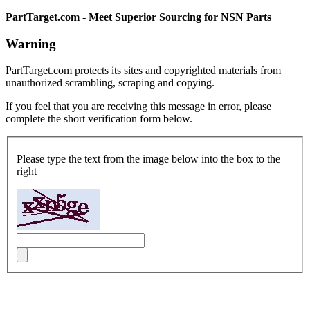
PartTarget.com - Meet Superior Sourcing for NSN Parts
Warning
PartTarget.com protects its sites and copyrighted materials from
unauthorized scrambling, scraping and copying.
If you feel that you are receiving this message in error, please
complete the short verification form below.
Please type the text from the image below into the box to the
right