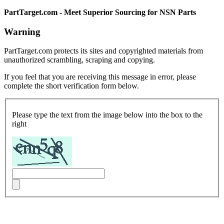
PartTarget.com - Meet Superior Sourcing for NSN Parts
Warning
PartTarget.com protects its sites and copyrighted materials from
unauthorized scrambling, scraping and copying.
If you feel that you are receiving this message in error, please
complete the short verification form below.
Please type the text from the image below into the box to the
right