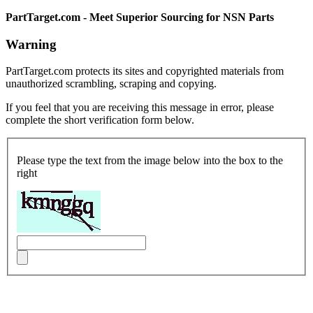
PartTarget.com - Meet Superior Sourcing for NSN Parts
Warning
PartTarget.com protects its sites and copyrighted materials from
unauthorized scrambling, scraping and copying.
If you feel that you are receiving this message in error, please
complete the short verification form below.
Please type the text from the image below into the box to the
right