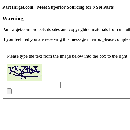
PartTarget.com - Meet Superior Sourcing for NSN Parts
Warning
PartTarget.com protects its sites and copyrighted materials from unau
If you feel that you are receiving this message in error, please complet
Please type the text from the image below into the box to the right