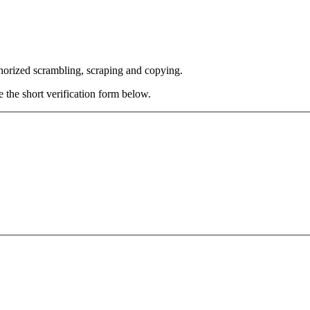
thorized scrambling, scraping and copying.
e the short verification form below.