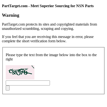
PartTarget.com - Meet Superior Sourcing for NSN Parts
Warning
PartTarget.com protects its sites and copyrighted materials from
unauthorized scrambling, scraping and copying.
If you feel that you are receiving this message in error, please
complete the short verification form below.
Please type the text from the image below into the box to the
right