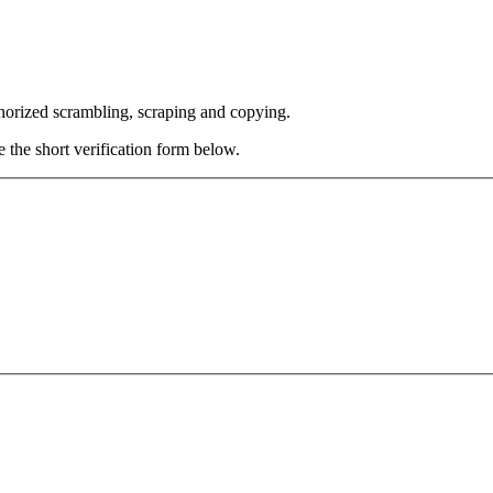
thorized scrambling, scraping and copying.
e the short verification form below.