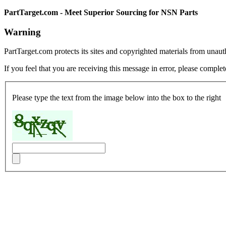
PartTarget.com - Meet Superior Sourcing for NSN Parts
Warning
PartTarget.com protects its sites and copyrighted materials from unau
If you feel that you are receiving this message in error, please complet
Please type the text from the image below into the box to the right