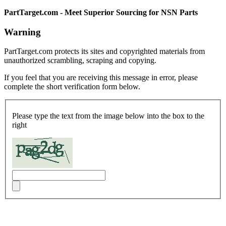
PartTarget.com - Meet Superior Sourcing for NSN Parts
Warning
PartTarget.com protects its sites and copyrighted materials from
unauthorized scrambling, scraping and copying.
If you feel that you are receiving this message in error, please
complete the short verification form below.
Please type the text from the image below into the box to the
right