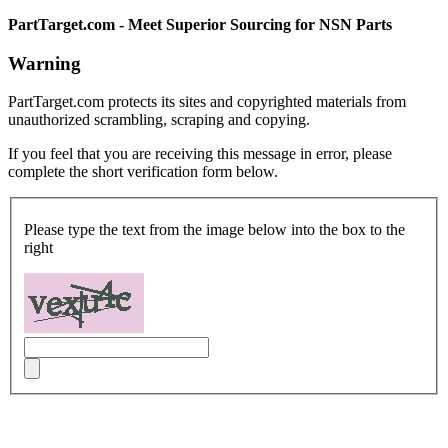
PartTarget.com - Meet Superior Sourcing for NSN Parts
Warning
PartTarget.com protects its sites and copyrighted materials from
unauthorized scrambling, scraping and copying.
If you feel that you are receiving this message in error, please
complete the short verification form below.
Please type the text from the image below into the box to the
right