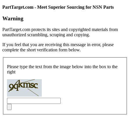
PartTarget.com - Meet Superior Sourcing for NSN Parts
Warning
PartTarget.com protects its sites and copyrighted materials from
unauthorized scrambling, scraping and copying.
If you feel that you are receiving this message in error, please
complete the short verification form below.
Please type the text from the image below into the box to the
right