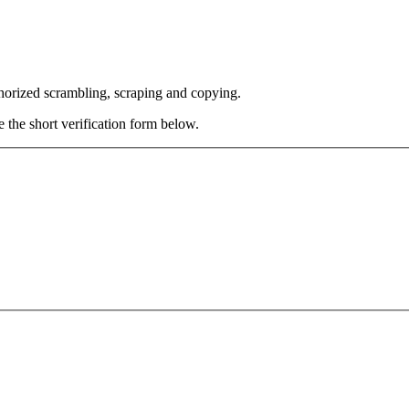
thorized scrambling, scraping and copying.
e the short verification form below.