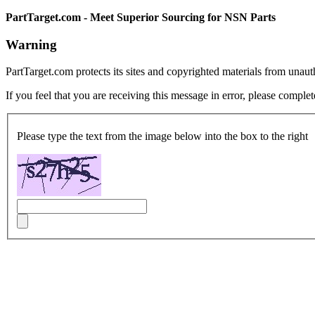
PartTarget.com - Meet Superior Sourcing for NSN Parts
Warning
PartTarget.com protects its sites and copyrighted materials from unau
If you feel that you are receiving this message in error, please complet
Please type the text from the image below into the box to the right