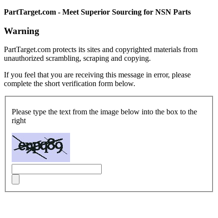
PartTarget.com - Meet Superior Sourcing for NSN Parts
Warning
PartTarget.com protects its sites and copyrighted materials from
unauthorized scrambling, scraping and copying.
If you feel that you are receiving this message in error, please
complete the short verification form below.
Please type the text from the image below into the box to the
right