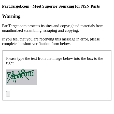
PartTarget.com - Meet Superior Sourcing for NSN Parts
Warning
PartTarget.com protects its sites and copyrighted materials from
unauthorized scrambling, scraping and copying.
If you feel that you are receiving this message in error, please
complete the short verification form below.
Please type the text from the image below into the box to the
right