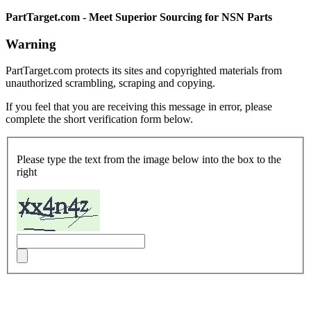
PartTarget.com - Meet Superior Sourcing for NSN Parts
Warning
PartTarget.com protects its sites and copyrighted materials from
unauthorized scrambling, scraping and copying.
If you feel that you are receiving this message in error, please
complete the short verification form below.
Please type the text from the image below into the box to the
right