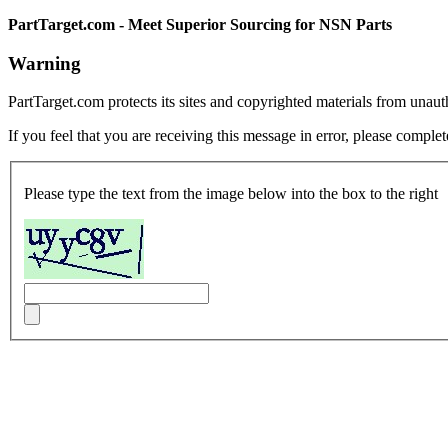
PartTarget.com - Meet Superior Sourcing for NSN Parts
Warning
PartTarget.com protects its sites and copyrighted materials from unau
If you feel that you are receiving this message in error, please complet
Please type the text from the image below into the box to the right