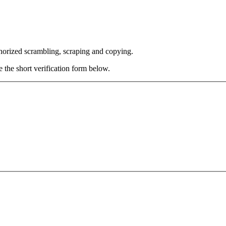
thorized scrambling, scraping and copying.
e the short verification form below.