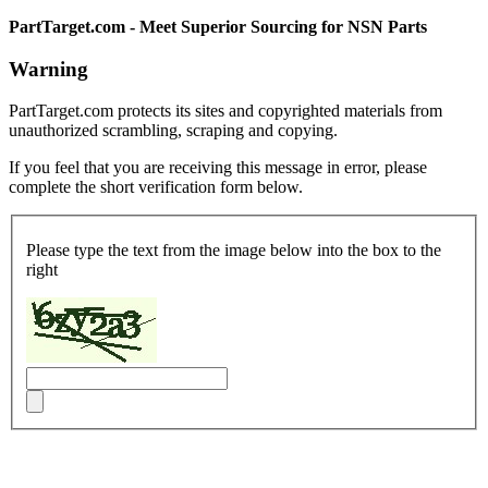
PartTarget.com - Meet Superior Sourcing for NSN Parts
Warning
PartTarget.com protects its sites and copyrighted materials from
unauthorized scrambling, scraping and copying.
If you feel that you are receiving this message in error, please
complete the short verification form below.
Please type the text from the image below into the box to the
right