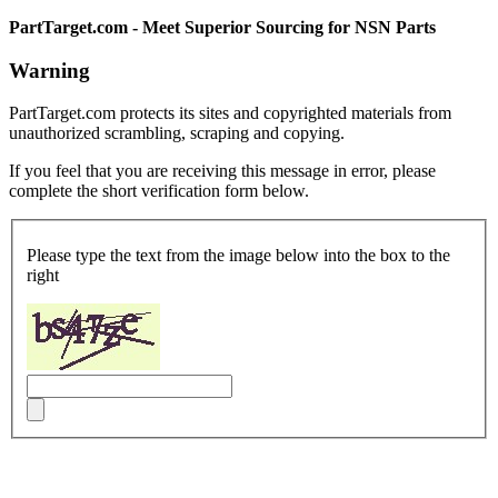
PartTarget.com - Meet Superior Sourcing for NSN Parts
Warning
PartTarget.com protects its sites and copyrighted materials from
unauthorized scrambling, scraping and copying.
If you feel that you are receiving this message in error, please
complete the short verification form below.
Please type the text from the image below into the box to the
right