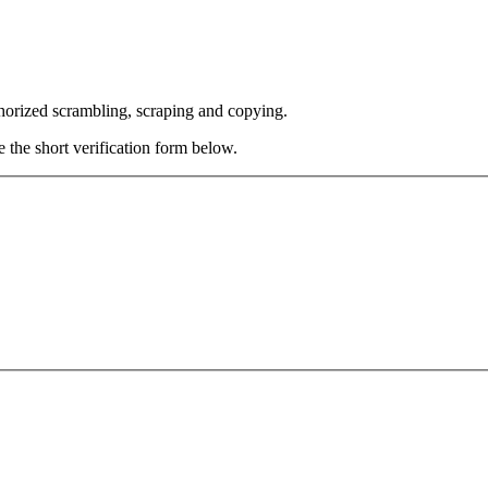
thorized scrambling, scraping and copying.
e the short verification form below.