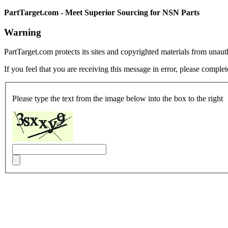
PartTarget.com - Meet Superior Sourcing for NSN Parts
Warning
PartTarget.com protects its sites and copyrighted materials from unau
If you feel that you are receiving this message in error, please complet
Please type the text from the image below into the box to the right