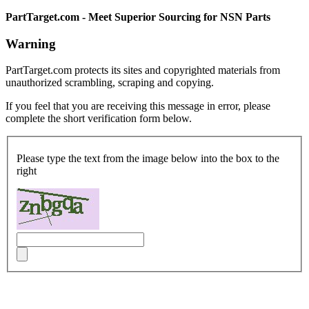
PartTarget.com - Meet Superior Sourcing for NSN Parts
Warning
PartTarget.com protects its sites and copyrighted materials from
unauthorized scrambling, scraping and copying.
If you feel that you are receiving this message in error, please
complete the short verification form below.
Please type the text from the image below into the box to the
right