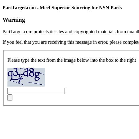
PartTarget.com - Meet Superior Sourcing for NSN Parts
Warning
PartTarget.com protects its sites and copyrighted materials from unau
If you feel that you are receiving this message in error, please complet
Please type the text from the image below into the box to the right