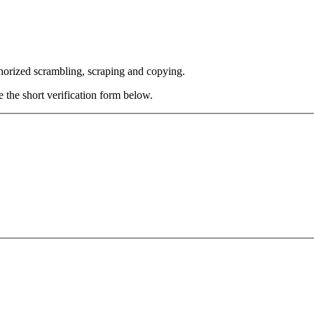
thorized scrambling, scraping and copying.
e the short verification form below.