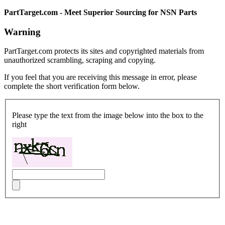
PartTarget.com - Meet Superior Sourcing for NSN Parts
Warning
PartTarget.com protects its sites and copyrighted materials from
unauthorized scrambling, scraping and copying.
If you feel that you are receiving this message in error, please
complete the short verification form below.
Please type the text from the image below into the box to the
right