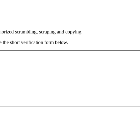
thorized scrambling, scraping and copying.
e the short verification form below.