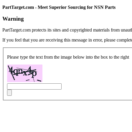
PartTarget.com - Meet Superior Sourcing for NSN Parts
Warning
PartTarget.com protects its sites and copyrighted materials from unau
If you feel that you are receiving this message in error, please complet
Please type the text from the image below into the box to the right