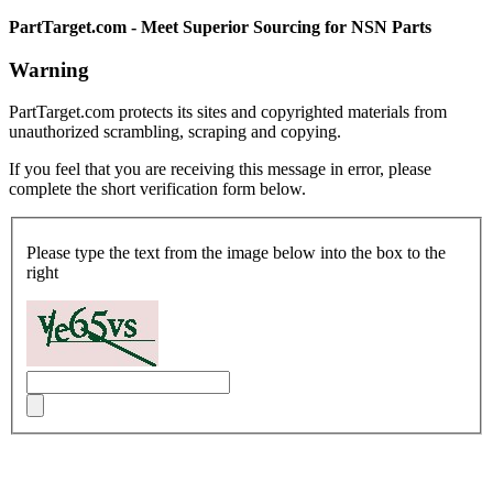
PartTarget.com - Meet Superior Sourcing for NSN Parts
Warning
PartTarget.com protects its sites and copyrighted materials from
unauthorized scrambling, scraping and copying.
If you feel that you are receiving this message in error, please
complete the short verification form below.
Please type the text from the image below into the box to the
right