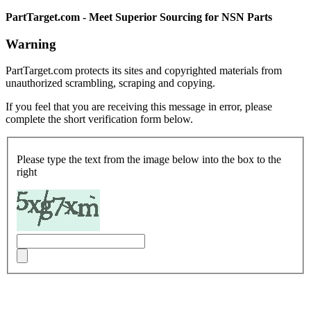
PartTarget.com - Meet Superior Sourcing for NSN Parts
Warning
PartTarget.com protects its sites and copyrighted materials from
unauthorized scrambling, scraping and copying.
If you feel that you are receiving this message in error, please
complete the short verification form below.
Please type the text from the image below into the box to the
right