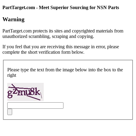
PartTarget.com - Meet Superior Sourcing for NSN Parts
Warning
PartTarget.com protects its sites and copyrighted materials from
unauthorized scrambling, scraping and copying.
If you feel that you are receiving this message in error, please
complete the short verification form below.
Please type the text from the image below into the box to the
right