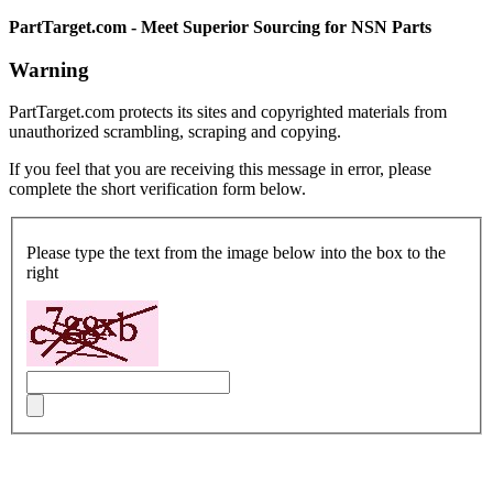
PartTarget.com - Meet Superior Sourcing for NSN Parts
Warning
PartTarget.com protects its sites and copyrighted materials from
unauthorized scrambling, scraping and copying.
If you feel that you are receiving this message in error, please
complete the short verification form below.
Please type the text from the image below into the box to the
right