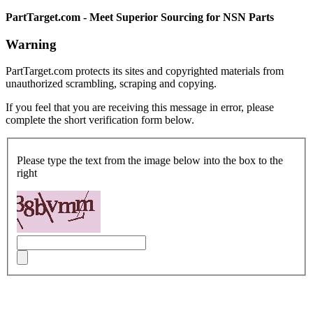
PartTarget.com - Meet Superior Sourcing for NSN Parts
Warning
PartTarget.com protects its sites and copyrighted materials from
unauthorized scrambling, scraping and copying.
If you feel that you are receiving this message in error, please
complete the short verification form below.
Please type the text from the image below into the box to the
right