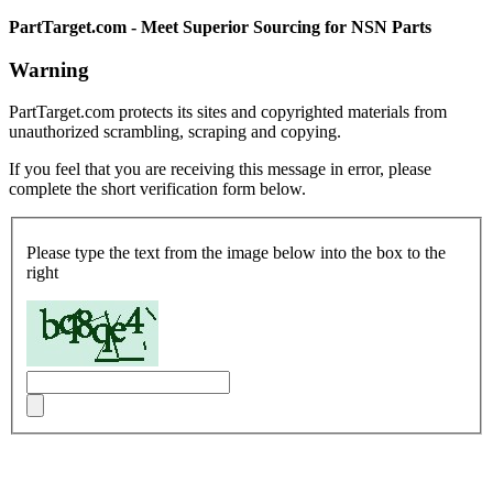
PartTarget.com - Meet Superior Sourcing for NSN Parts
Warning
PartTarget.com protects its sites and copyrighted materials from
unauthorized scrambling, scraping and copying.
If you feel that you are receiving this message in error, please
complete the short verification form below.
Please type the text from the image below into the box to the
right