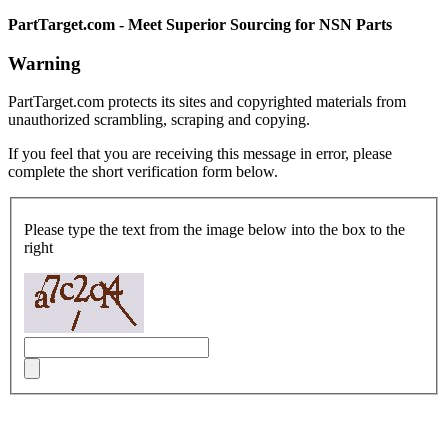
PartTarget.com - Meet Superior Sourcing for NSN Parts
Warning
PartTarget.com protects its sites and copyrighted materials from
unauthorized scrambling, scraping and copying.
If you feel that you are receiving this message in error, please
complete the short verification form below.
Please type the text from the image below into the box to the
right