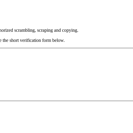
thorized scrambling, scraping and copying.
e the short verification form below.