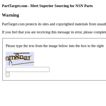
PartTarget.com - Meet Superior Sourcing for NSN Parts
Warning
PartTarget.com protects its sites and copyrighted materials from unau
If you feel that you are receiving this message in error, please complet
Please type the text from the image below into the box to the right