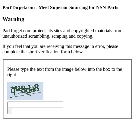
PartTarget.com - Meet Superior Sourcing for NSN Parts
Warning
PartTarget.com protects its sites and copyrighted materials from
unauthorized scrambling, scraping and copying.
If you feel that you are receiving this message in error, please
complete the short verification form below.
Please type the text from the image below into the box to the
right