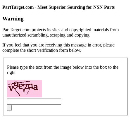
PartTarget.com - Meet Superior Sourcing for NSN Parts
Warning
PartTarget.com protects its sites and copyrighted materials from
unauthorized scrambling, scraping and copying.
If you feel that you are receiving this message in error, please
complete the short verification form below.
Please type the text from the image below into the box to the
right