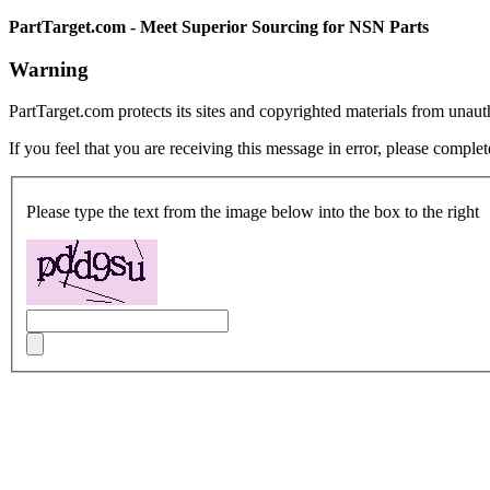
PartTarget.com - Meet Superior Sourcing for NSN Parts
Warning
PartTarget.com protects its sites and copyrighted materials from unau
If you feel that you are receiving this message in error, please complet
Please type the text from the image below into the box to the right