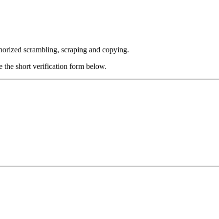
thorized scrambling, scraping and copying.
e the short verification form below.