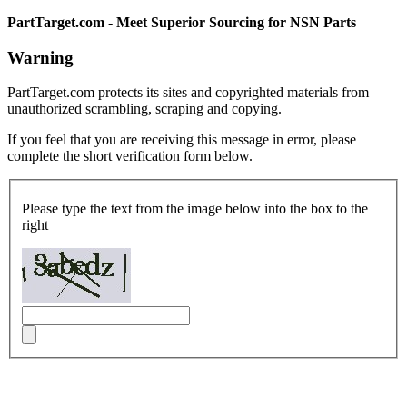
PartTarget.com - Meet Superior Sourcing for NSN Parts
Warning
PartTarget.com protects its sites and copyrighted materials from
unauthorized scrambling, scraping and copying.
If you feel that you are receiving this message in error, please
complete the short verification form below.
Please type the text from the image below into the box to the
right