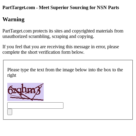
PartTarget.com - Meet Superior Sourcing for NSN Parts
Warning
PartTarget.com protects its sites and copyrighted materials from
unauthorized scrambling, scraping and copying.
If you feel that you are receiving this message in error, please
complete the short verification form below.
Please type the text from the image below into the box to the
right