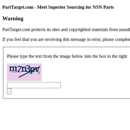
PartTarget.com - Meet Superior Sourcing for NSN Parts
Warning
PartTarget.com protects its sites and copyrighted materials from unau
If you feel that you are receiving this message in error, please complet
Please type the text from the image below into the box to the right