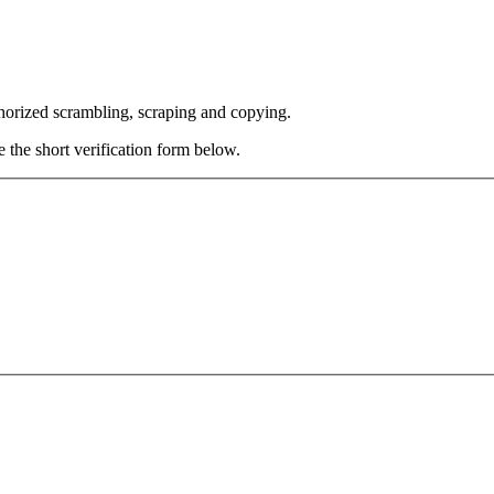
thorized scrambling, scraping and copying.
e the short verification form below.