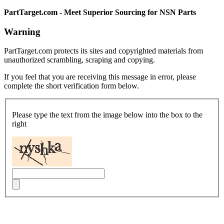
PartTarget.com - Meet Superior Sourcing for NSN Parts
Warning
PartTarget.com protects its sites and copyrighted materials from
unauthorized scrambling, scraping and copying.
If you feel that you are receiving this message in error, please
complete the short verification form below.
Please type the text from the image below into the box to the
right