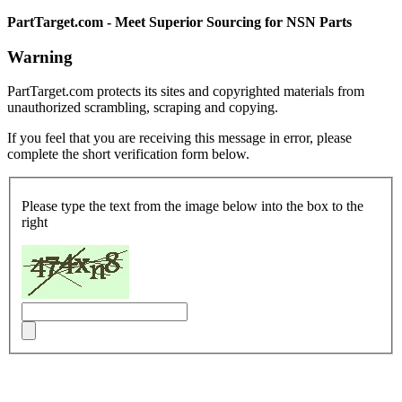
PartTarget.com - Meet Superior Sourcing for NSN Parts
Warning
PartTarget.com protects its sites and copyrighted materials from
unauthorized scrambling, scraping and copying.
If you feel that you are receiving this message in error, please
complete the short verification form below.
Please type the text from the image below into the box to the
right