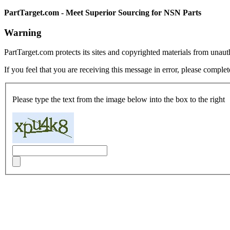
PartTarget.com - Meet Superior Sourcing for NSN Parts
Warning
PartTarget.com protects its sites and copyrighted materials from unau
If you feel that you are receiving this message in error, please complet
Please type the text from the image below into the box to the right