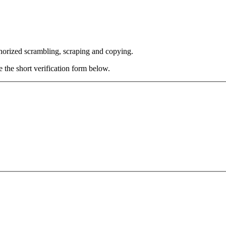
thorized scrambling, scraping and copying.
e the short verification form below.